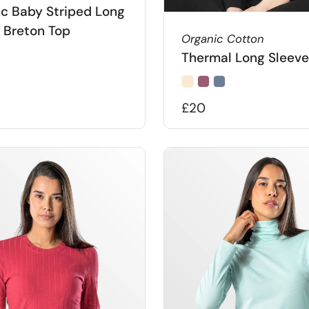
c Baby Striped Long
 Breton Top
Organic Cotton
Thermal Long Sleeve
£20