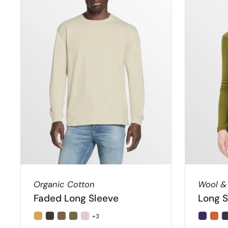
Organic Cotton
Wool &
Faded Long Sleeve
Long S
+3