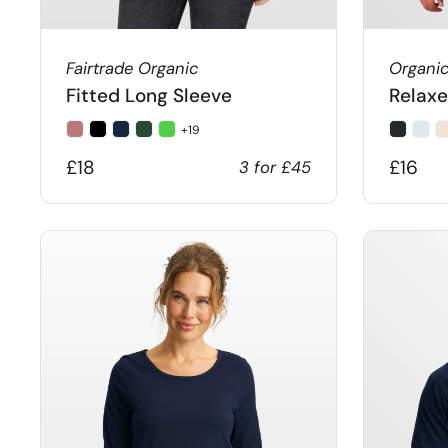
Fairtrade Organic
Organi
Fitted Long Sleeve
Relaxe
+19
£18
£16
3 for £45