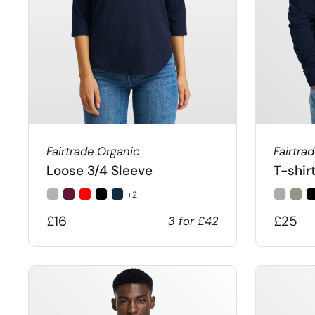
Fairtrade Organic
Fairtra
Loose 3/4 Sleeve
T-shir
+2
£16
£25
3 for £42