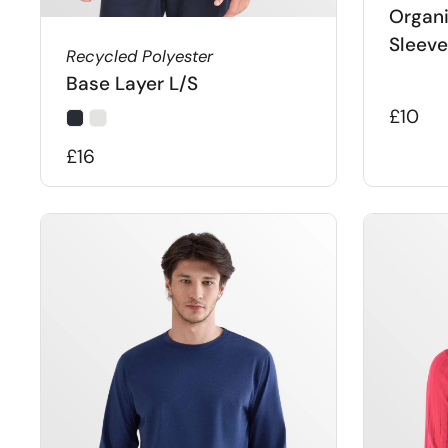
Organi
Sleeve
Recycled Polyester
Base Layer L/S
£10
£16