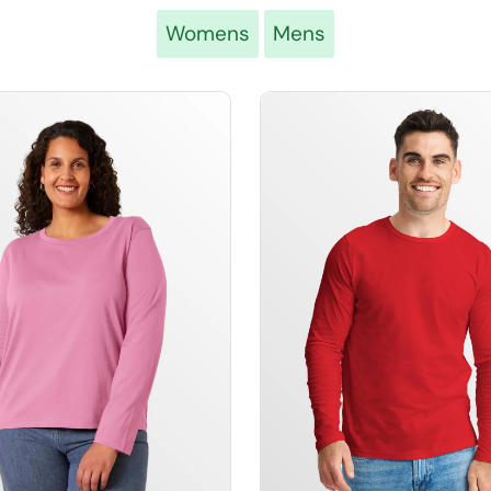
Womens
Mens