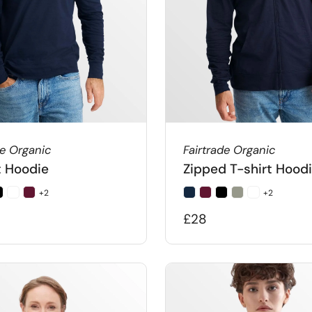
de Organic
Fairtrade Organic
t Hoodie
Zipped T-shirt Hood
+2
+2
£28