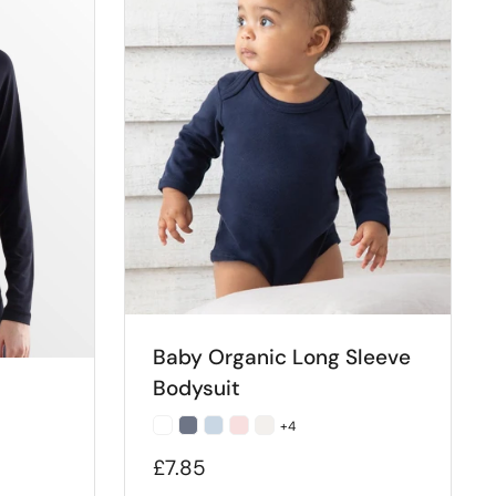
Baby Organic Long Sleeve
Bodysuit
+4
£7.85