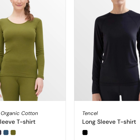
 Organic Cotton
Tencel
leeve T-shirt
Long Sleeve T-shirt