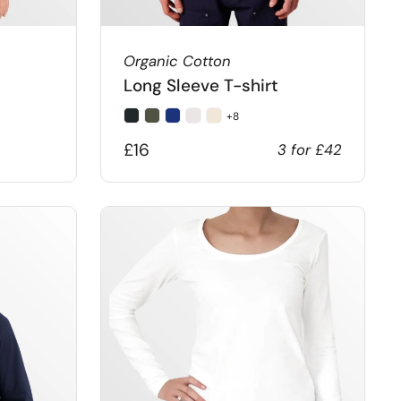
Organic Cotton
Long Sleeve T-shirt
+8
£16
3 for £42