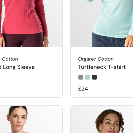
c Cotton
Organic Cotton
 Long Sleeve
Turtleneck T-shirt
£24