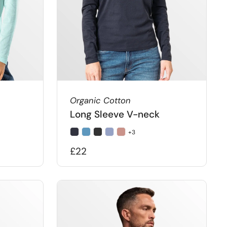
Organic Cotton
Long Sleeve V-neck
+3
£22