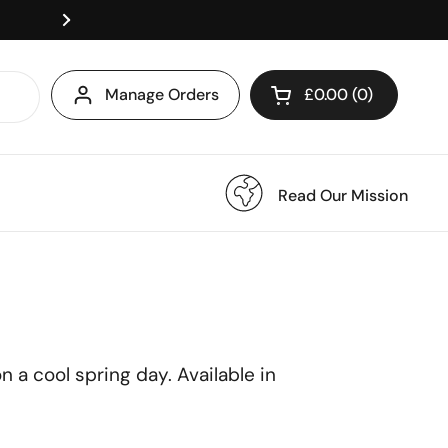
Royal Mail Tracked Delive
Manage Orders
£0.00
0
Open cart
Read Our Mission
 a cool spring day. Available in