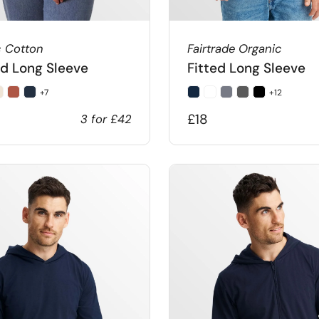
c Cotton
Fairtrade Organic
d Long Sleeve
Fitted Long Sleeve
+7
+12
£18
3 for £42