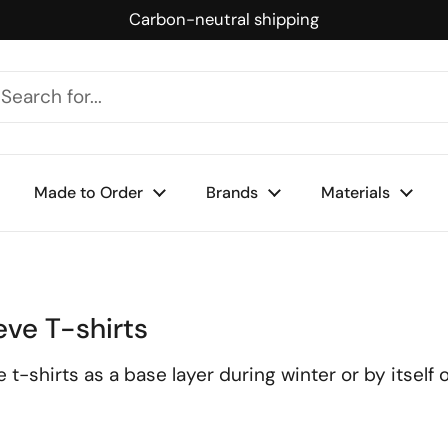
Carbon-neutral shipping
Made to Order
Brands
Materials
eve T-shirts
shirts as a base layer during winter or by itself on