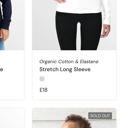
Organic Cotton & Elastane
ie
Stretch Long Sleeve
£18
SOLD OUT