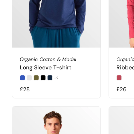
Organic Cotton & Modal
Organi
Long Sleeve T-shirt
Ribbed
+2
£28
£26