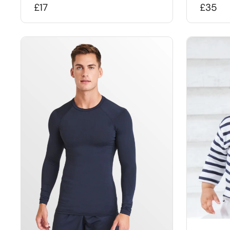
£17
£35