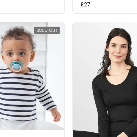
£27
SOLD OUT