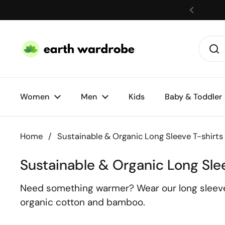
Skip to content
Women
Men
Kids
Baby & Toddler
Home
/
Sustainable & Organic Long Sleeve T-shirts
Sustainable & Organic Long Sle
Need something warmer? Wear our long sleeve t-
organic cotton and bamboo.