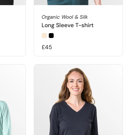
Organic Wool & Silk
Long Sleeve T-shirt
£45